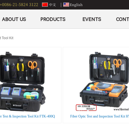
+0086-21-5824 3122
|
中文
English
ABOUT US
PRODUCTS
EVENTS
CONT
 Tool Kit
er Test & Inspection Tool Kit FTK-400Q
Fiber Optic Test and Inspection Tool Kit