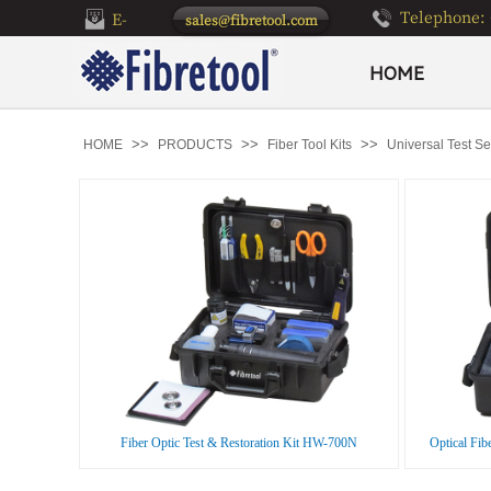
Telephone: 
E-
sales@fibretool.com
mail：
HOME
>>
>>
>>
HOME
PRODUCTS
Fiber Tool Kits
Universal Test Set
Fiber Optic Test & Restoration Kit HW-700N
Optical Fib