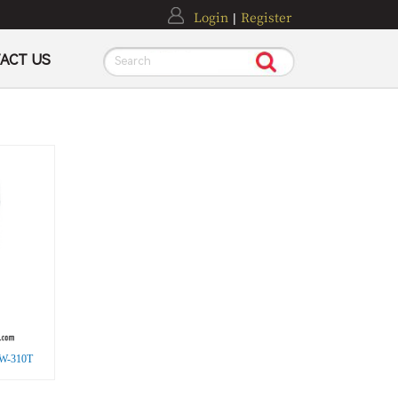
Login
Register
|
ACT US
Search
 HW-310T