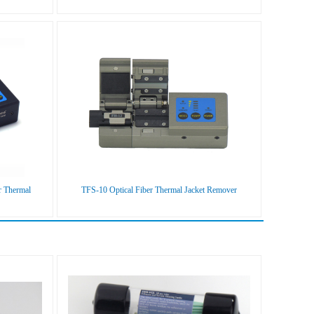
r Thermal
TFS-10 Optical Fiber Thermal Jacket Remover