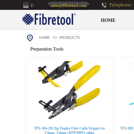
Telephone: 
E-
sales@fibretool.com
mail：
HOME
>>
HOME
PRODUCTS
Preparation Tools
TFS-304-2M Zip Duplex Fiber Cable Stripper for
TFS-900 D
2.0mm, 3.0mm | MTP/MPO cables