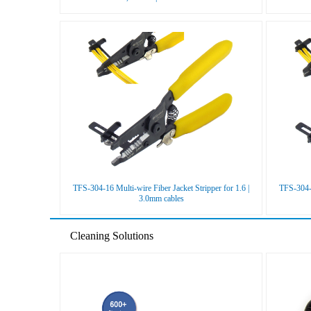
TFS-304-16 Multi-wire Fiber Jacket Stripper for 1.6 |
TFS-304-1
3.0mm cables
Cleaning Solutions