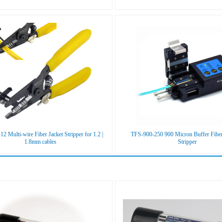
2 Multi-wire Fiber Jacket Stripper for 1.2 |
TFS-900-250 900 Micron Buffer Fibe
1.8mm cables
Stripper