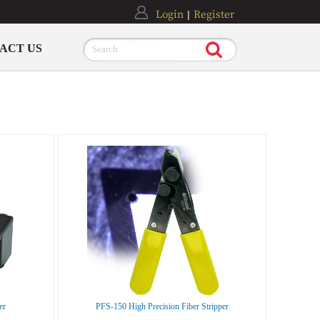
Login
Register
|
ACT US
Search
er
PFS-150 High Precision Fiber Stripper