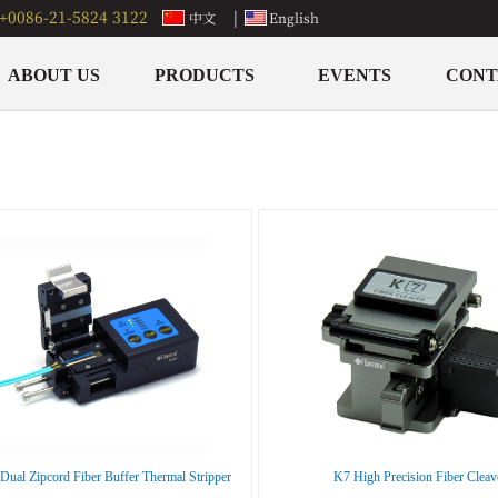
+0086-21-5824 3122
|
中文
English
ABOUT US
PRODUCTS
EVENTS
CONT
ual Zipcord Fiber Buffer Thermal Stripper
K7 High Precision Fiber Cleav