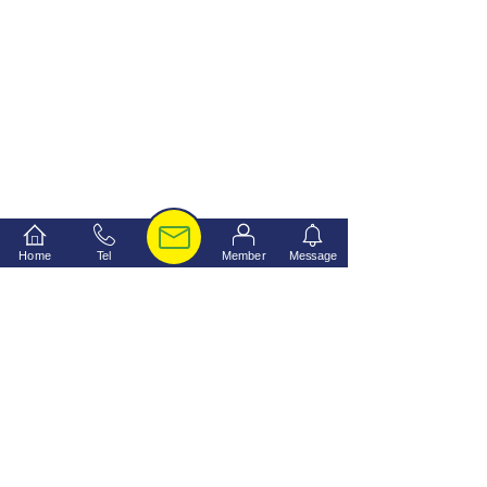
Home
Tel
Member
Message