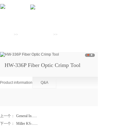
Products
Home
>>
Preparation Tools
>>
Scribes And
Crimpers
HW-336P Fiber Optic Crimp Tool
Product information
Q&A
上一个：
General In......
下一个：
Miller KS-......