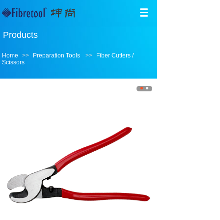
Products
Home
>>
Preparation Tools
>>
Fiber Cutters /
Scissors