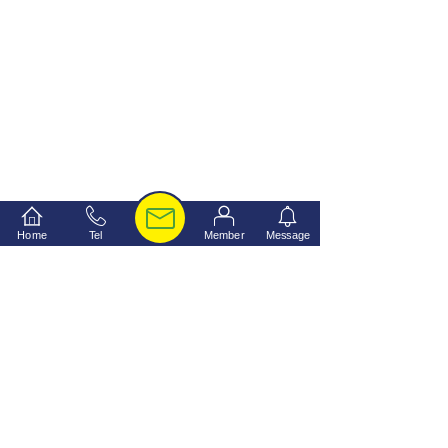
Home
Tel
Member
Message