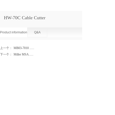
HW-70C Cable Cutter
Product information
Q&A
上一个：
MB03-7010 ......
下一个：
Miller MSA......