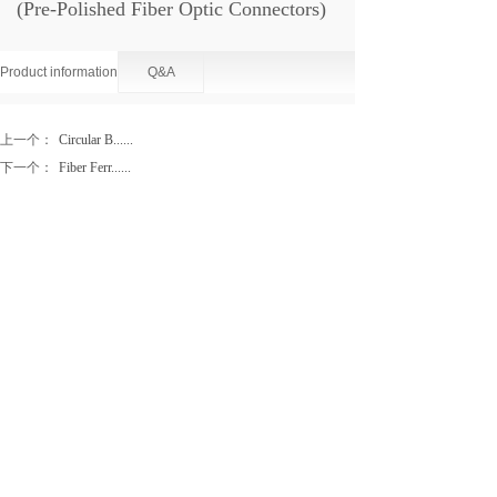
(Pre-Polished Fiber Optic Connectors)
Product information
Q&A
上一个：
Circular B......
下一个：
Fiber Ferr......