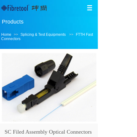
Products
Home
>>
Splicing & Test Equipments
>>
FTTH Fast
Connectors
SC Filed Assembly Optical Connectors