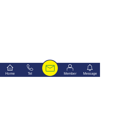
Home
Tel
Member
Message