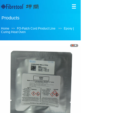
Products
Home
>>
FO-Patch Cord Product Line
>>
Epoxy |
Curing Heat Oven