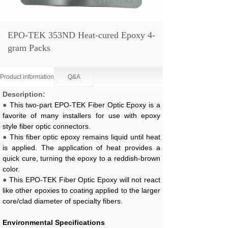
EPO-TEK 353ND Heat-cured Epoxy 4-
gram Packs
Product information
Q&A
Description:
●
This two-part EPO-TEK Fiber Optic Epoxy is a
favorite of many installers for use with epoxy
style fiber optic connectors.
●
This fiber optic epoxy remains liquid until heat
is applied. The application of heat provides a
quick cure, turning the epoxy to a reddish-brown
color.
●
This EPO-TEK Fiber Optic Epoxy will not react
like other epoxies to coating applied to the larger
core/clad diameter of specialty fibers.
Environmental Specifications