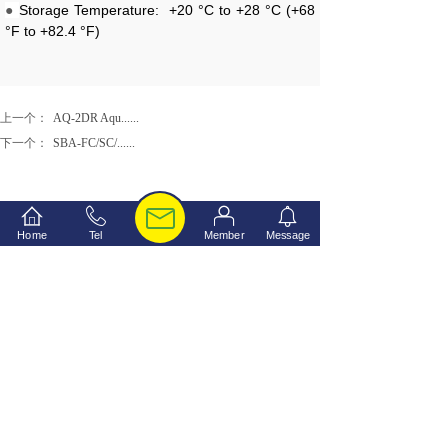
●
Storage Temperature:
+20 °C to +28 °C (+68
°F to +82.4 °F)
上一个：
AQ-2DR Aqu......
下一个：
SBA-FC/SC/......
Home
Tel
Member
Message