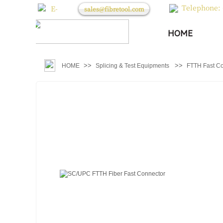
Telephone: 
E-
sales@fibretool.com
mail：
HOME
>>
>>
HOME
Splicing & Test Equipments
FTTH Fast C