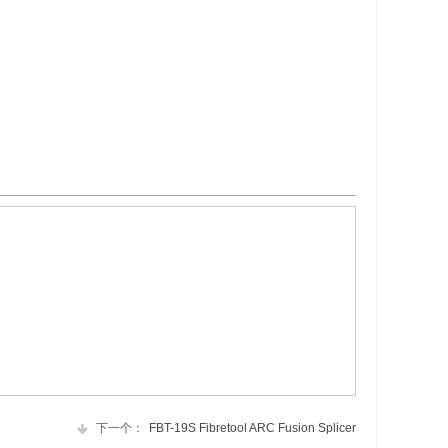
下一个：
FBT-19S Fibretool ARC Fusion Splicer