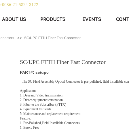
+0086-21-5824 3122
|
中文
English
ABOUT US
PRODUCTS
EVENTS
CONT
>>
onnectors
SC/UPC FTTH Fiber Fast Connector
SC/UPC FTTH Fiber Fast Connector
PART#: sc/upc
- The SC Field Assembly Optical Connector is pre-polished, field installable conn
Application
1. Data and Video transmission
2. Direct equipment termination
3. Fiber to the Subscriber (FTTX)
4. Equipment test leads
5. Maintenance and replacement requirement
Feature:
1. Pre-Polished,Field Installable Connectors
1. Epoxy Free