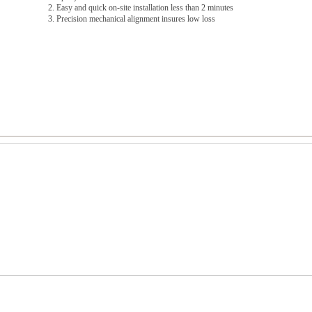
2. Easy and quick on-site installation less than 2 minutes
3. Precision mechanical alignment insures low loss