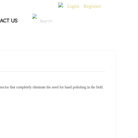
Login
Register
|
ACT US
Search
ector that completely eliminate the need for hand polishing in the field.