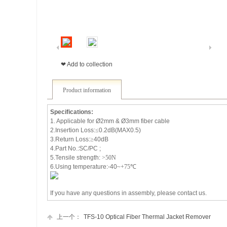
❤ Add to collection
Product information
Specifications:
1. Applicable for
Ø2mm &
Ø3mm fiber cable
2.Insertion Loss:
≤
0.2dB(MAX0.5)
3.Return Loss:
≥
40dB
4.Part No.:SC/PC ;
5.Tensile strength:
>50N
6.Using temperature:-40
~+75
℃
If you have any questions in assembly, please contact us.
上一个：
TFS-10 Optical Fiber Thermal Jacket Remover