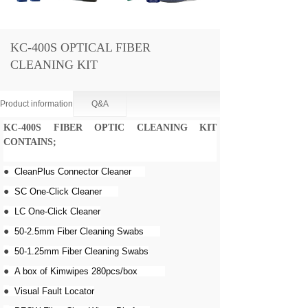
KC-400S OPTICAL FIBER
CLEANING KIT
Product information
Q&A
KC-400S FIBER OPTIC CLEANING KIT
CONTAINS
;
●
CleanPlus Connector Cleaner
●
SC One-Click Cleaner
●
LC One-Click Cleaner
●
50-2.5mm Fiber Cleaning Swabs
●
50-1.25mm Fiber Cleaning Swabs
●
A box of Kimwipes 280pcs/box
●
Visual Fault Locator