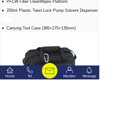
●
PFCW Fiber CleanWipes Platform
●
250ml Plastic Twist-Lock Pump Solvent Dispenser
●
Carrying Tool Case (385×275×135mm)
Home
Tel
Member
Message