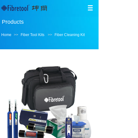
Products
Home
>>
Fiber Tool Kits
>>
Fiber Cleaning Kit