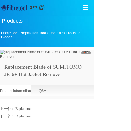
Products
Home
>>
Preparation Tools
>>
Ultra Precision
Blades
Replacement Blade of SUMITOMO
JR-6+ Hot Jacket Remover
Product information
Q&A
上一个：
Replacemen......
下一个：
Replacemen......