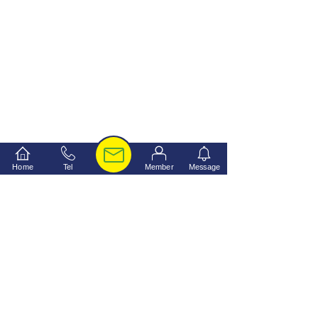
Home
Tel
Member
Message