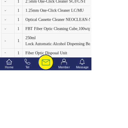
-
1
2.5mm One-Click Cleaner SC/FC/ST
-
1
1.25mm One-Click Cleaner LC/MU
-
1
Optical Cassette Cleaner NEOCLEAN-N
-
1
FBT Fiber Optic Cleaning Cube,100wipes
250ml Twist-
-
1
Lock Automatic Alcohol Dispensing Bottle
-
1
Fiber Optic Disposal Unit
-
1
Precision Steel tweezers
Home
Tel
Member
Message
-
1
Black Marker
Deluxe Carrying Tool Case (370×265×138mm)
-
1
上一个：
Fiber Opti......
下一个：
Fiber Opti......