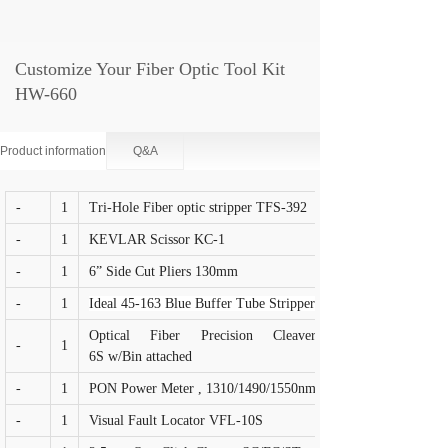
Customize Your Fiber Optic Tool Kit
HW-660
Product information
Q&A
-
1
Tri-Hole Fiber optic stripper TFS-392
-
1
KEVLAR Scissor KC-1
-
1
6” Side Cut Pliers 130mm
-
1
Ideal 45-163 Blue Buffer Tube Stripper
Optical Fiber Precision Cleaver FC-
-
1
6S w/Bin attached
-
1
PON Power Meter , 1310/1490/1550nm
-
1
Visual Fault Locator VFL-10S