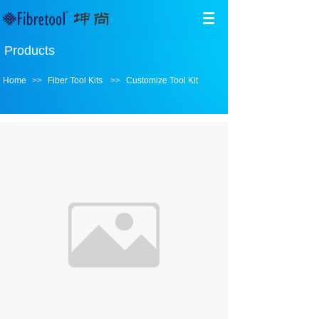
Products
Home
>>
Fiber Tool Kits
>>
Customize Tool Kit