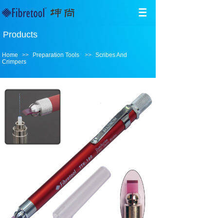
Products
Home
>>
Preparation Tools
>>
Scribes And
Crimpers