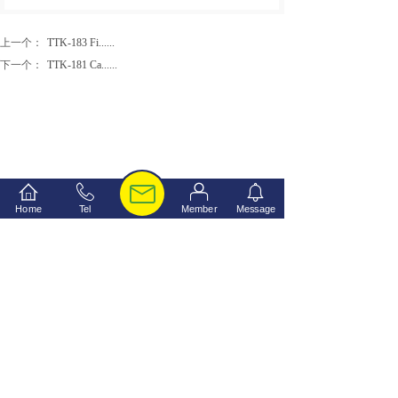
上一个：
TTK-183 Fi......
下一个：
TTK-181 Ca......
Home
Tel
Member
Message