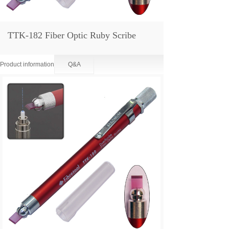
TTK-182 Fiber Optic Ruby Scribe
Product information
Q&A