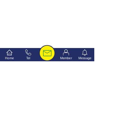
Home
Tel
Member
Message