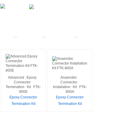
Products
Home
>>
PRODUCTS
>>
Fiber Tool Kits
>>
Epoxy
Connector Termination Kit
Advanced
Epoxy
Anaerobic
Connector
Connector
Termination
Kit
FTK-
Installation
Kit
FTK-
800E
800A
Epoxy Connector
Epoxy Connector
Termination Kit
Termination Kit