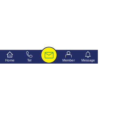
Home
Tel
Member
Message