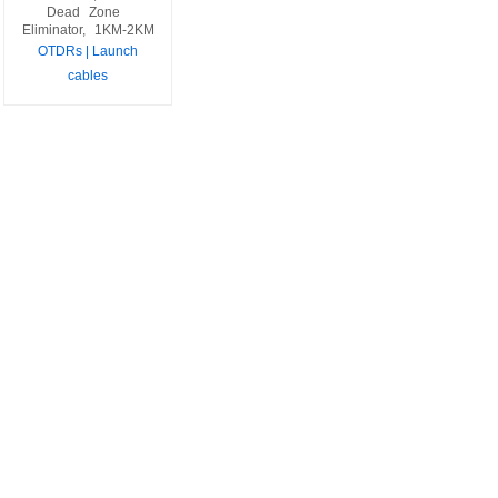
Dead
Zone
Eliminator,
1KM-2KM
OTDRs | Launch
cables