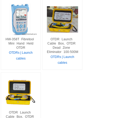
HW-358T
Fibretool
OTDR
Launch
Mini
Hand
Held
Cable
Box,
OTDR
OTDR
Dead
Zone
Eliminator
100-500M
OTDRs | Launch
OTDRs | Launch
cables
cables
OTDR
Launch
Cable
Box,
OTDR