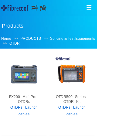
Products
Home
>>
PRODUCTS
>>
Splicing & Test Equipments
>>
OTDR
FX200
Mini-Pro
OTDR500
Series
OTDRs
OTDR
Kit
OTDRs | Launch
OTDRs | Launch
cables
cables