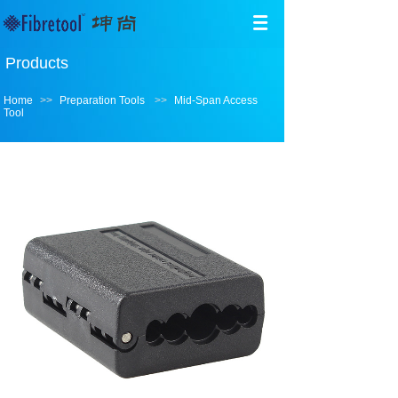
Products
Home
>>
Preparation Tools
>>
Mid-Span Access
Tool