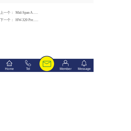
上一个：
Mid-Span A......
下一个：
HW-320 Pre......
Home
Tel
Member
Message