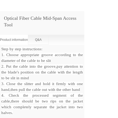
Optical Fiber Cable Mid-Span Access
Tool
Product information
Q&A
Step by step instructions:
1. Choose appropriate groove according to the
diameter of the cable to be slit
2. Put the cable into the groove,pay attention to
the blade's position on the cable with the length
to be slit in mind
3. Close the slitter and hold it firmly with one
hand,then pull the cable out with the other hand
4. Check the processed segment of the
cable,there should be two rips on the jacket
which completely separate the jacket into two
halves.