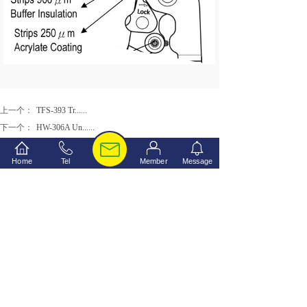
上一个：
TFS-393 Tr......
下一个：
HW-306A Un......
Home
Tel
Member
Message