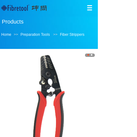
Products
Home
>>
Preparation Tools
>>
Fiber Strippers