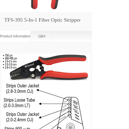
TFS-395 5-In-1 Fiber Optic Stripper
Product information
Q&A