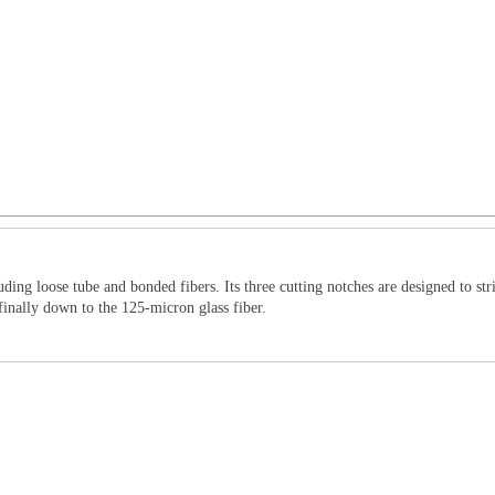
uding loose tube and bonded fibers. Its three cutting notches are designed to st
finally down to the 125-micron glass fiber.