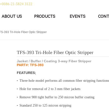
+0086-21-5824 3122
|
中文
English
ABOUT US
PRODUCTS
EVENTS
CONT
FS-393 Tri-Hole Fiber Optic Stripper
TFS-393 Tri-Hole Fiber Optic Stripper
Jacket / Buffer / Coating 3-way Fiber Stripper
PART#: TFS-393
FEATURES;
Three-hole model performs all common fiber stripping functions
•
Hole for removal of 2 to 3 mm fiber jackets
•
Remove 900 tight buffer to 250 micron buffer coating
•
Standard 250 to 125 micron stripping
•