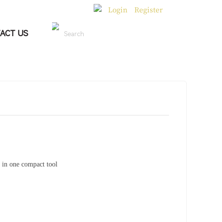
Login
Register
|
ACT US
Search
 in one compact tool