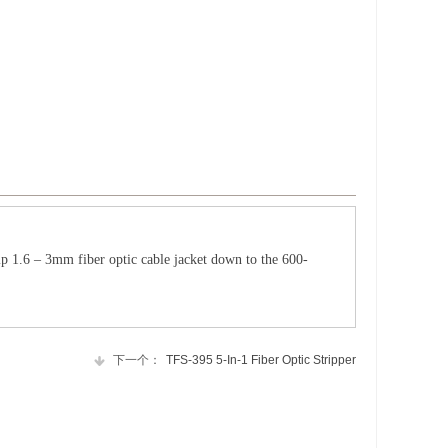
rip 1.6 – 3mm fiber optic cable jacket down to the 600-
下一个：
TFS-395 5-In-1 Fiber Optic Stripper