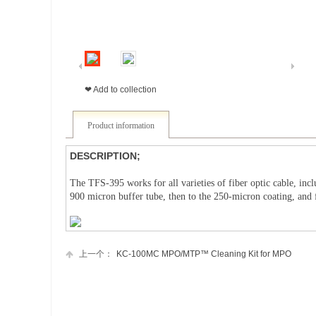
❤ Add to collection
Product information
DESCRIPTION;
The TFS-395 works for all varieties of fiber optic cable, incl
900 micron buffer tube, then to the 250-micron coating, and 
上一个：
KC-100MC MPO/MTP™ Cleaning Kit for MPO