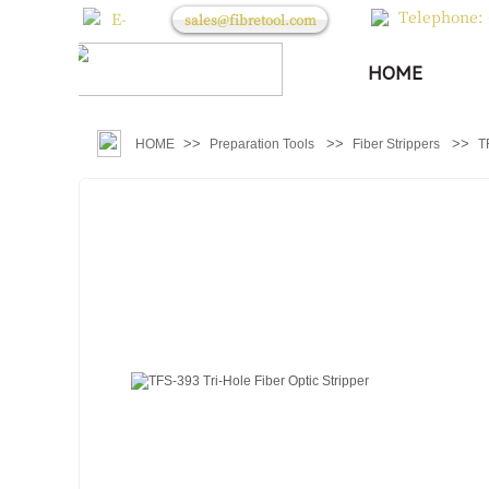
Telephone: 
E-
sales@fibretool.com
mail：
HOME
>>
>>
>>
HOME
Preparation Tools
Fiber Strippers
T