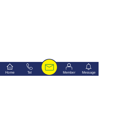
Home
Tel
Member
Message