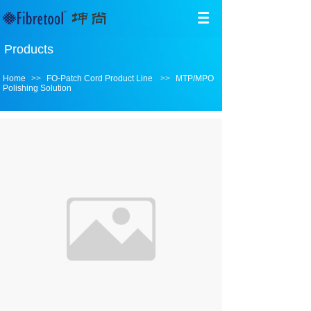
Products
Home
>>
FO-Patch Cord Product Line
>>
MTP/MPO
Polishing Solution