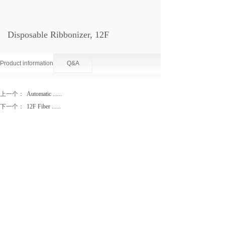
Disposable Ribbonizer, 12F
Product information
Q&A
上一个：
Automatic ......
下一个：
12F Fiber ......